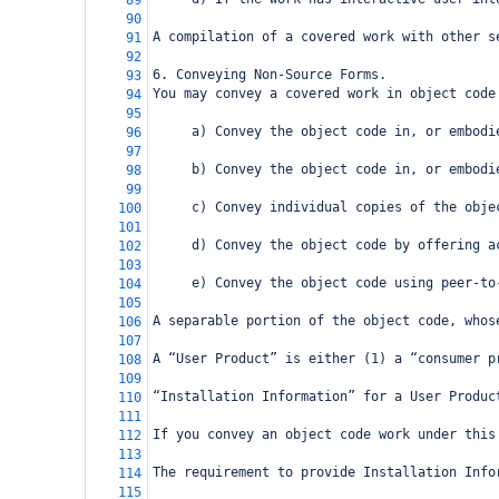
89
90
A compilation of a covered work with other s
91
92
6. Conveying Non-Source Forms.
93
You may convey a covered work in object code
94
95
     a) Convey the object code in, or embodi
96
97
     b) Convey the object code in, or embodi
98
99
     c) Convey individual copies of the obje
100
101
     d) Convey the object code by offering a
102
103
     e) Convey the object code using peer-to
104
105
A separable portion of the object code, whos
106
107
A “User Product” is either (1) a “consumer p
108
109
“Installation Information” for a User Produc
110
111
If you convey an object code work under this
112
113
The requirement to provide Installation Info
114
115