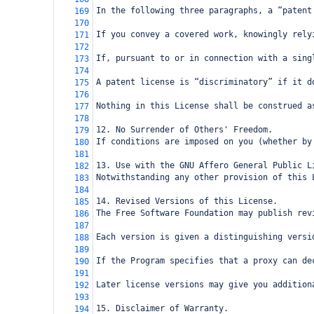
In the following three paragraphs, a “patent
169
170
If you convey a covered work, knowingly rely
171
172
If, pursuant to or in connection with a sing
173
174
A patent license is “discriminatory” if it d
175
176
Nothing in this License shall be construed a
177
178
12. No Surrender of Others' Freedom.
179
If conditions are imposed on you (whether by
180
181
13. Use with the GNU Affero General Public L
182
Notwithstanding any other provision of this 
183
184
14. Revised Versions of this License.
185
The Free Software Foundation may publish rev
186
187
Each version is given a distinguishing versi
188
189
If the Program specifies that a proxy can de
190
191
Later license versions may give you addition
192
193
15. Disclaimer of Warranty.
194