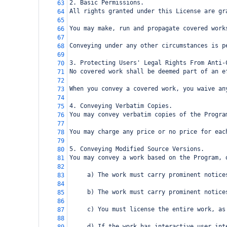
2. Basic Permissions.
63
All rights granted under this License are gr
64
65
You may make, run and propagate covered work
66
67
Conveying under any other circumstances is p
68
69
3. Protecting Users' Legal Rights From Anti-
70
No covered work shall be deemed part of an e
71
72
When you convey a covered work, you waive an
73
74
4. Conveying Verbatim Copies.
75
You may convey verbatim copies of the Progra
76
77
You may charge any price or no price for eac
78
79
5. Conveying Modified Source Versions.
80
You may convey a work based on the Program, 
81
82
     a) The work must carry prominent notice
83
84
     b) The work must carry prominent notice
85
86
     c) You must license the entire work, as
87
88
     d) If the work has interactive user int