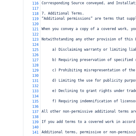
Corresponding Source conveyed, and Installat
116
117
7. Additional Terms.
118
“Additional permissions” are terms that supp
119
120
When you convey a copy of a covered work, yo
121
122
Notwithstanding any other provision of this 
123
124
     a) Disclaiming warranty or limiting lia
125
126
     b) Requiring preservation of specified 
127
128
     c) Prohibiting misrepresentation of the
129
130
     d) Limiting the use for publicity purpo
131
132
     e) Declining to grant rights under trad
133
134
     f) Requiring indemnification of licenso
135
136
All other non-permissive additional terms ar
137
138
If you add terms to a covered work in accord
139
140
Additional terms, permissive or non-permissi
141