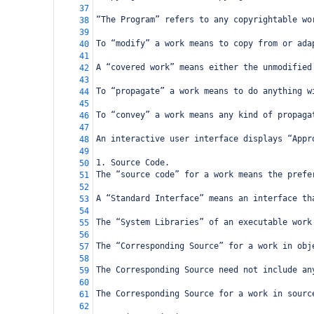
37
“The Program” refers to any copyrightable wo
38
39
To “modify” a work means to copy from or ada
40
41
A “covered work” means either the unmodified
42
43
To “propagate” a work means to do anything w
44
45
To “convey” a work means any kind of propaga
46
47
An interactive user interface displays “Appr
48
49
1. Source Code.
50
The “source code” for a work means the prefe
51
52
A “Standard Interface” means an interface th
53
54
The “System Libraries” of an executable work
55
56
The “Corresponding Source” for a work in obj
57
58
The Corresponding Source need not include an
59
60
The Corresponding Source for a work in sourc
61
62