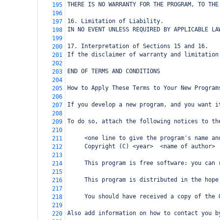
THERE IS NO WARRANTY FOR THE PROGRAM, TO THE
195
196
16. Limitation of Liability.
197
IN NO EVENT UNLESS REQUIRED BY APPLICABLE LA
198
199
17. Interpretation of Sections 15 and 16.
200
If the disclaimer of warranty and limitation
201
202
END OF TERMS AND CONDITIONS
203
204
How to Apply These Terms to Your New Program
205
206
If you develop a new program, and you want i
207
208
To do so, attach the following notices to th
209
210
     <one line to give the program's name an
211
     Copyright (C) <year>  <name of author>
212
213
     This program is free software: you can 
214
215
     This program is distributed in the hope
216
217
     You should have received a copy of the 
218
219
Also add information on how to contact you b
220