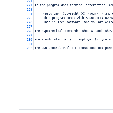
221
If the program does terminal interaction, ma
222
223
     <program>  Copyright (C) <year>  <name 
224
     This program comes with ABSOLUTELY NO W
225
     This is free software, and you are welc
226
227
The hypothetical commands `show w' and `show
228
229
You should also get your employer (if you wo
230
231
The GNU General Public License does not perm
232