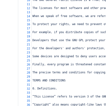
The GNU General Public License is a free, co
10
11
The licenses for most software and other pra
12
13
When we speak of free software, we are refer
14
15
To protect your rights, we need to prevent o
16
17
For example, if you distribute copies of suc
18
19
Developers that use the GNU GPL protect your
20
21
For the developers' and authors' protection,
22
23
Some devices are designed to deny users acce
24
25
Finally, every program is threatened constan
26
27
The precise terms and conditions for copying
28
29
TERMS AND CONDITIONS
30
31
0. Definitions.
32
33
“This License” refers to version 3 of the GN
34
35
“Copyright” also means copyright-like laws t
36