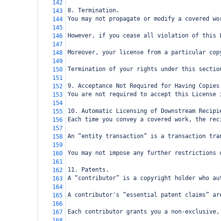
142
8. Termination.
143
You may not propagate or modify a covered wo
144
145
However, if you cease all violation of this 
146
147
Moreover, your license from a particular cop
148
149
Termination of your rights under this sectio
150
151
9. Acceptance Not Required for Having Copies
152
You are not required to accept this License 
153
154
10. Automatic Licensing of Downstream Recipi
155
Each time you convey a covered work, the rec
156
157
An “entity transaction” is a transaction tra
158
159
You may not impose any further restrictions 
160
161
11. Patents.
162
A “contributor” is a copyright holder who au
163
164
A contributor's “essential patent claims” ar
165
166
Each contributor grants you a non-exclusive,
167
168