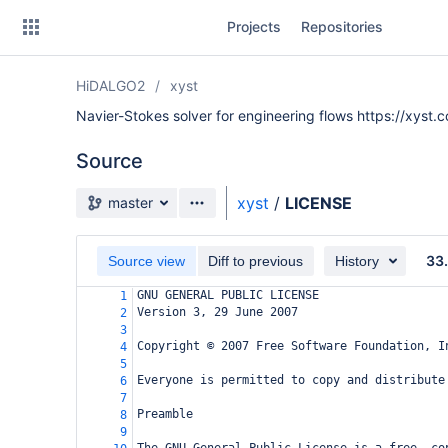
Skip
Projects
Repositories
to
sidebar
navigation
HiDALGO2
xyst
Skip
to
Navier-Stokes solver for engineering flows https://xyst.c
content
Source
Clone
Source branch
xyst
/
LICENSE
master
Source
33
Commits
Source view
Diff to previous
History
GNU GENERAL PUBLIC LICENSE
1
Branches
Version 3, 29 June 2007
2
3
All Branches Graph
Copyright © 2007 Free Software Foundation, I
4
5
Forks
Everyone is permitted to copy and distribute
6
7
Preamble
8
9